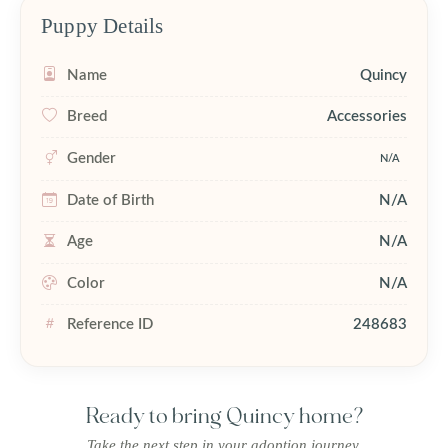
Puppy Details
Name
Quincy
Breed
Accessories
Gender
N/A
Date of Birth
N/A
Age
N/A
Color
N/A
Reference ID
248683
Ready to bring Quincy home?
Take the next step in your adoption journey.