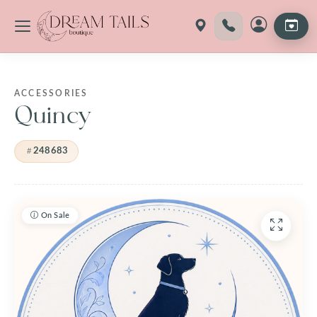
Skip
to
content
ACCESSORIES
Quincy
248683
On Sale