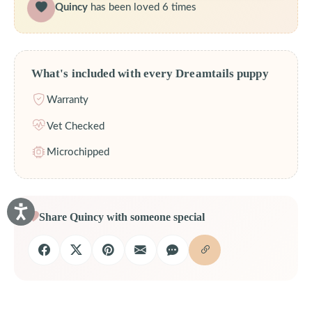
Quincy
has been loved 6 times
What's included with every Dreamtails puppy
Warranty
Vet Checked
Microchipped
Share Quincy with someone special