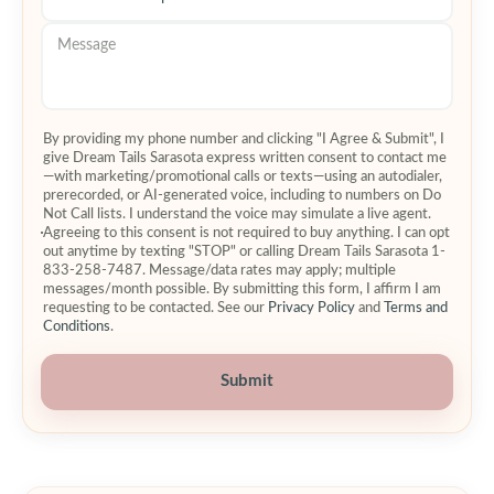
By providing my phone number and clicking "I Agree & Submit", I
give Dream Tails Sarasota express written consent to contact me
—with marketing/promotional calls or texts—using an autodialer,
prerecorded, or AI-generated voice, including to numbers on Do
Not Call lists. I understand the voice may simulate a live agent.
Agreeing to this consent is not required to buy anything. I can opt
out anytime by texting "STOP" or calling Dream Tails Sarasota 1-
833-258-7487. Message/data rates may apply; multiple
messages/month possible. By submitting this form, I affirm I am
requesting to be contacted. See our
Privacy Policy
and
Terms and
Conditions
.