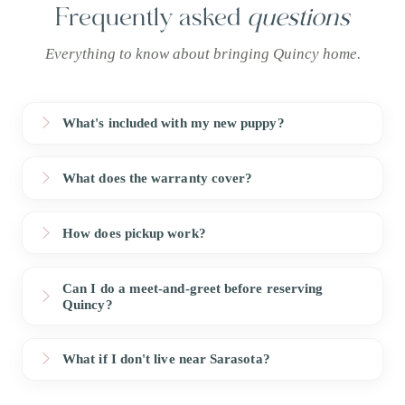
Frequently asked
questions
Everything to know about bringing Quincy home.
What's included with my new puppy?
What does the warranty cover?
How does pickup work?
Can I do a meet-and-greet before reserving
Quincy?
What if I don't live near Sarasota?