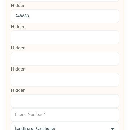
Hidden
Hidden
Hidden
Hidden
Hidden