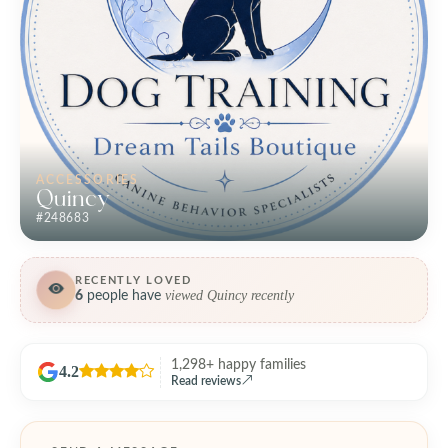
ACCESSORIES
Quincy
#248683
RECENTLY LOVED
viewed Quincy recently
6
people have
1,298+ happy families
4.2
Read reviews