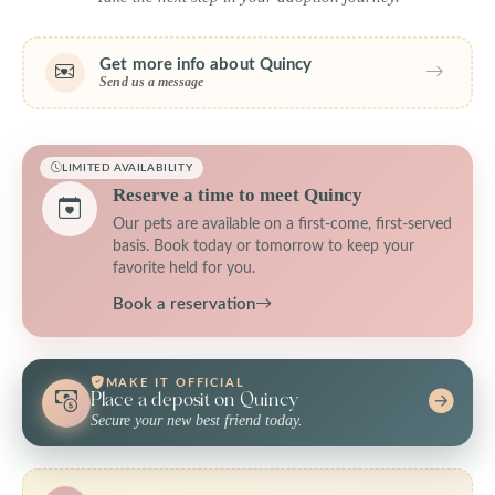
Get more info about Quincy
Send us a message
LIMITED AVAILABILITY
Reserve a time to meet Quincy
Our pets are available on a first-come, first-served
basis. Book today or tomorrow to keep your
favorite held for you.
Book a reservation
MAKE IT OFFICIAL
Place a deposit on Quincy
Secure your new best friend today.