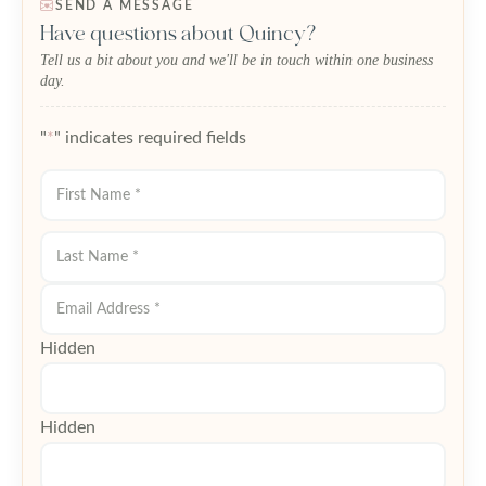
SEND A MESSAGE
Have questions about Quincy?
Tell us a bit about you and we'll be in touch within one business
day.
"
*
" indicates required fields
First
Last
Hidden
Hidden