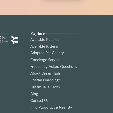
cat owner or bringing home your
guide you through everything from breed
ringing home your very first kitten, we’ll make sure
he kitten of your dreams. And
your journey into cat ownership.
e kitten of your dreams. And even if you decide
at ownership.
Explore
d might be just a whisker away!
10am - 9pm
Available Puppies
11am - 7pm
d might be just a whisker away!
Available Kittens
Adopted Pet Gallery
Concierge Service
Frequently Asked Questions
About Dream Tails
Special Financing*
Dream Tails Cares
Blog
Contact Us
Find Puppy Love Near By