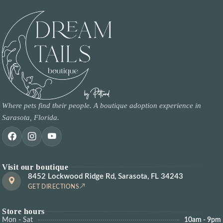
Where pets find their people. A boutique adoption experience in
Sarasota, Florida.
Visit our boutique
8452 Lockwood Ridge Rd, Sarasota, FL 34243
GET DIRECTIONS
Store hours
Mon - Sat
10am - 9pm