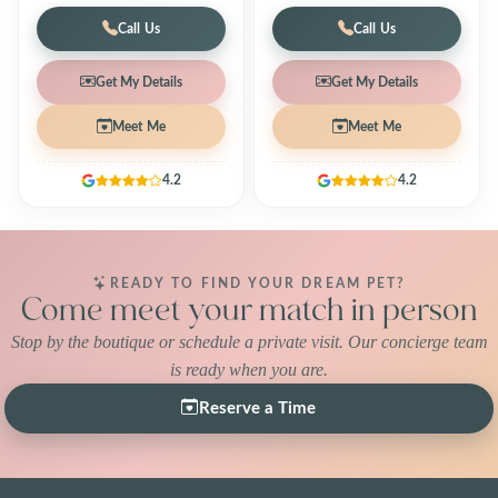
Call Us
Call Us
Get My Details
Get My Details
Meet Me
Meet Me
4.2
4.2
READY TO FIND YOUR DREAM PET?
Come meet your match in person
Stop by the boutique or schedule a private visit. Our concierge team
is ready when you are.
Reserve a Time