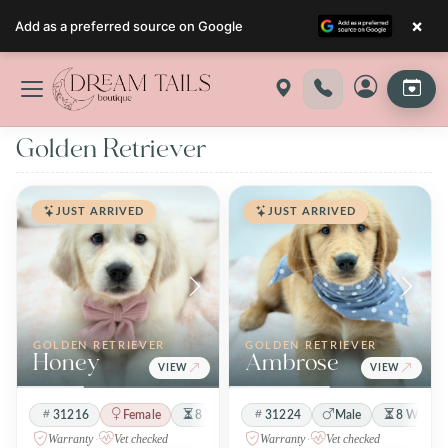
×
Add as a preferred source on Google
Skip
to
content
Golden Retriever
JUST ARRIVED
JUST ARRIVED
GOLDEN RETRIEVER
GOLDEN RETRIEVER
Honey
Ambrose
VIEW
VIEW
31216
Female
8 Weeks 3 Days
31224
Cream
Male
8 Weeks 
Warranty
·
Vet checked
Warranty
·
Vet checked