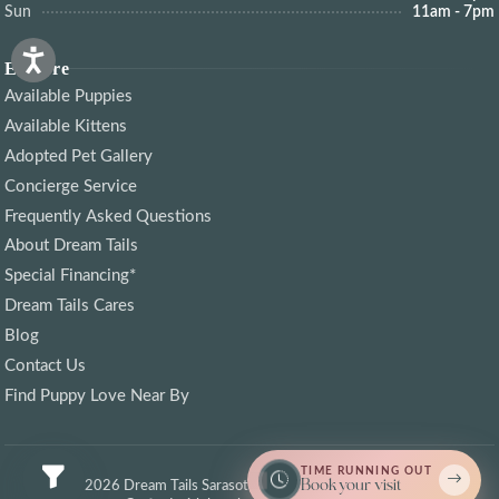
Sun
11am - 7pm
Explore
Available Puppies
Available Kittens
Adopted Pet Gallery
Concierge Service
Frequently Asked Questions
About Dream Tails
Special Financing*
Dream Tails Cares
Blog
Contact Us
Find Puppy Love Near By
TIME RUNNING OUT
Book your visit
© 2026 Dream Tails Sarasota, Florida. All rights reserved.