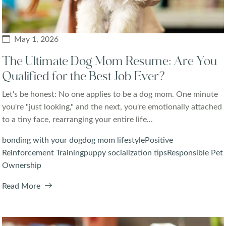
May 1, 2026
The Ultimate Dog Mom Resume: Are You
Qualified for the Best Job Ever?
Let's be honest: No one applies to be a dog mom. One minute
you're "just looking," and the next, you're emotionally attached
to a tiny face, rearranging your entire life...
bonding with your dog
dog mom lifestyle
Positive
Reinforcement Training
puppy socialization tips
Responsible Pet
Ownership
Read More