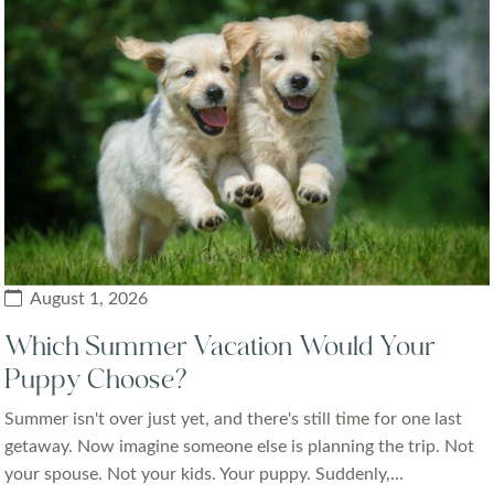
August 1, 2026
Which Summer Vacation Would Your
Puppy Choose?
Summer isn't over just yet, and there's still time for one last
getaway. Now imagine someone else is planning the trip. Not
your spouse. Not your kids. Your puppy. Suddenly,...