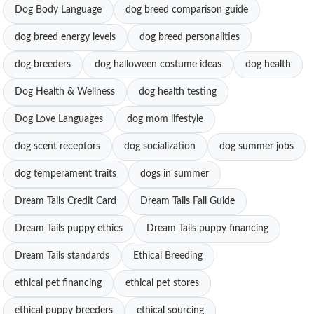
Dog Body Language
dog breed comparison guide
dog breed energy levels
dog breed personalities
dog breeders
dog halloween costume ideas
dog health
Dog Health & Wellness
dog health testing
Dog Love Languages
dog mom lifestyle
dog scent receptors
dog socialization
dog summer jobs
dog temperament traits
dogs in summer
Dream Tails Credit Card
Dream Tails Fall Guide
Dream Tails puppy ethics
Dream Tails puppy financing
Dream Tails standards
Ethical Breeding
ethical pet financing
ethical pet stores
ethical puppy breeders
ethical sourcing