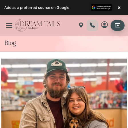
×
Add as a preferred source on Google
Skip
to
content
Blog