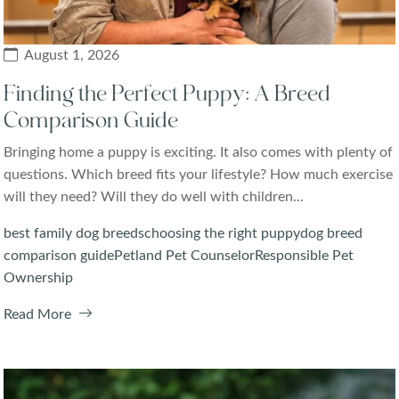
August 1, 2026
Finding the Perfect Puppy: A Breed
Comparison Guide
Bringing home a puppy is exciting. It also comes with plenty of
questions. Which breed fits your lifestyle? How much exercise
will they need? Will they do well with children...
best family dog breeds
choosing the right puppy
dog breed
comparison guide
Petland Pet Counselor
Responsible Pet
Ownership
Read More