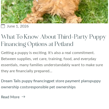
June 1, 2026
What To Know About Third-Party Puppy
Financing Options at Petland
Getting a puppy is exciting. It's also a real commitment.
Between supplies, vet care, training, food, and everyday
essentials, many families understandably want to make sure
they are financially prepared...
Dream Tails puppy financing
pet store payment plans
puppy
ownership costs
responsible pet ownerships
Read More