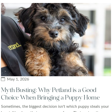
May 1, 2026
Myth Busting: Why Petland is a Good
Choice When Bringing a Puppy Home
Sometimes, the biggest decision isn't which puppy steals your