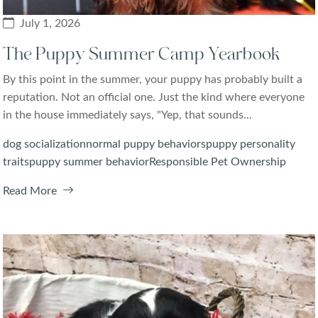
July 1, 2026
The Puppy Summer Camp Yearbook
By this point in the summer, your puppy has probably built a
reputation. Not an official one. Just the kind where everyone
in the house immediately says, "Yep, that sounds...
dog socialization
normal puppy behaviors
puppy personality
traits
puppy summer behavior
Responsible Pet Ownership
Read More