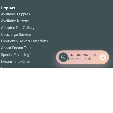
Explore
Available Puppies
Available Kittens
Adopted Pet Gallery
Concierge Service
Frequently Asked Questions
About Dream Tails
Special Financing*
TIME RUNNING OUT
Book your visit
Dream Tails Cares
Blog
Contact Us
Call Now
I'm Interested
Find Puppy Love Near By
© 2026 Dream Tails Sarasota, Florida. All rights reserved.
Crafted with love by
Cosmick Media