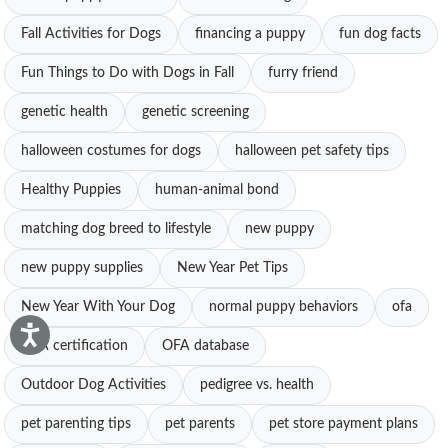
Fall Activities for Dogs
financing a puppy
fun dog facts
Fun Things to Do with Dogs in Fall
furry friend
genetic health
genetic screening
halloween costumes for dogs
halloween pet safety tips
Healthy Puppies
human-animal bond
matching dog breed to lifestyle
new puppy
new puppy supplies
New Year Pet Tips
New Year With Your Dog
normal puppy behaviors
ofa
OFA certification
OFA database
Outdoor Dog Activities
pedigree vs. health
pet parenting tips
pet parents
pet store payment plans