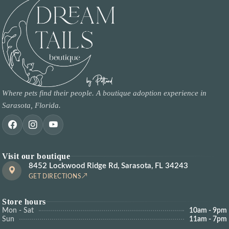
Where pets find their people. A boutique adoption experience in
Sarasota, Florida.
Visit our boutique
8452 Lockwood Ridge Rd, Sarasota, FL 34243
GET DIRECTIONS
Store hours
Mon - Sat
10am - 9pm
Sun
11am - 7pm