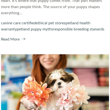
heart. It's where that puppy comes from. That part matters
more than people think. The source of your puppy shapes
everything...
canine care certified
ethical pet stores
petland health
warranty
petland puppy myths
responsible breeding stanards
Read More