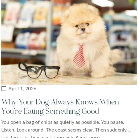
April 1, 2026
Why Your Dog Always Knows When
You’re Eating Something Good
You open a bag of chips as quietly as possible. You pause.
Listen. Look around. The coast seems clear. Then suddenly...
tap, tap, tap. Tiny paws approach. A wet nose...