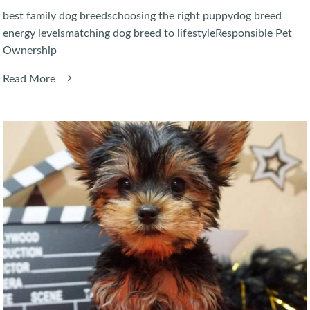
best family dog breeds
choosing the right puppy
dog breed
energy levels
matching dog breed to lifestyle
Responsible Pet
Ownership
Read More