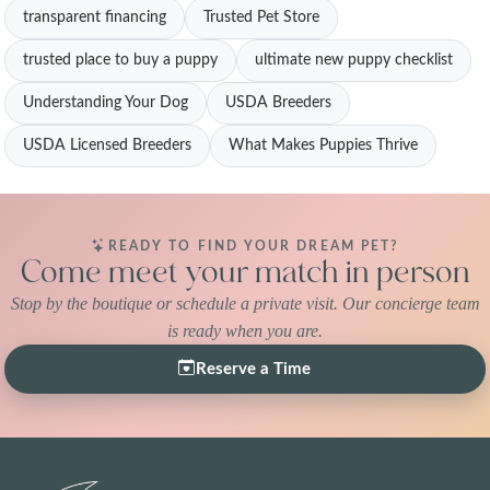
transparent financing
Trusted Pet Store
trusted place to buy a puppy
ultimate new puppy checklist
Understanding Your Dog
USDA Breeders
USDA Licensed Breeders
What Makes Puppies Thrive
READY TO FIND YOUR DREAM PET?
Come meet your match in person
Stop by the boutique or schedule a private visit. Our concierge team
is ready when you are.
Reserve a Time