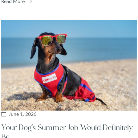
Read More
June 1, 2026
Your Dog’s Summer Job Would Definitely
Be…