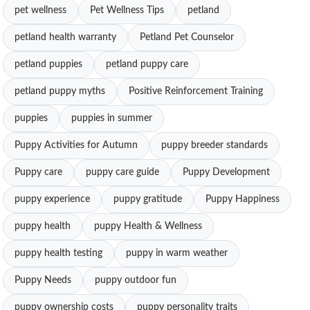
pet wellness
Pet Wellness Tips
petland
petland health warranty
Petland Pet Counselor
petland puppies
petland puppy care
petland puppy myths
Positive Reinforcement Training
puppies
puppies in summer
Puppy Activities for Autumn
puppy breeder standards
Puppy care
puppy care guide
Puppy Development
puppy experience
puppy gratitude
Puppy Happiness
puppy health
puppy Health & Wellness
puppy health testing
puppy in warm weather
Puppy Needs
puppy outdoor fun
puppy ownership costs
puppy personality traits