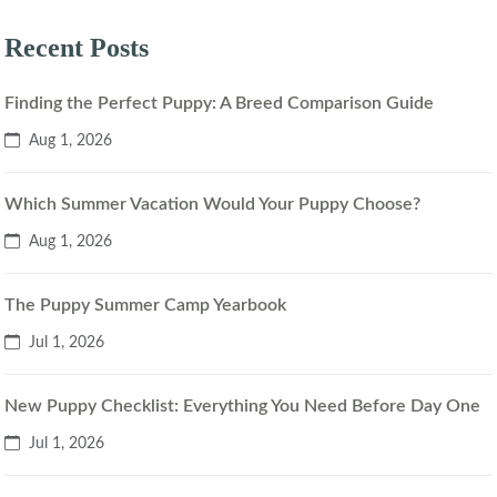
Recent Posts
Finding the Perfect Puppy: A Breed Comparison Guide
Aug 1, 2026
Which Summer Vacation Would Your Puppy Choose?
Aug 1, 2026
The Puppy Summer Camp Yearbook
Jul 1, 2026
New Puppy Checklist: Everything You Need Before Day One
Jul 1, 2026