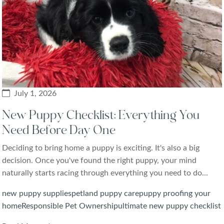
July 1, 2026
New Puppy Checklist: Everything You
Need Before Day One
Deciding to bring home a puppy is exciting. It's also a big
decision. Once you've found the right puppy, your mind
naturally starts racing through everything you need to do...
new puppy supplies
petland puppy care
puppy proofing your
home
Responsible Pet Ownership
ultimate new puppy checklist