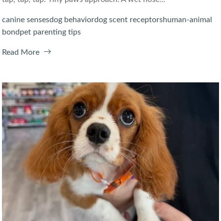
canine senses
dog behavior
dog scent receptors
human-animal
bond
pet parenting tips
Read More