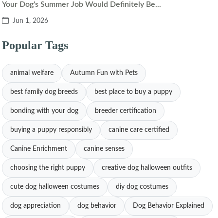
Your Dog's Summer Job Would Definitely Be...
Jun 1, 2026
Popular Tags
animal welfare
Autumn Fun with Pets
best family dog breeds
best place to buy a puppy
bonding with your dog
breeder certification
buying a puppy responsibly
canine care certified
Canine Enrichment
canine senses
choosing the right puppy
creative dog halloween outfits
cute dog halloween costumes
diy dog costumes
dog appreciation
dog behavior
Dog Behavior Explained