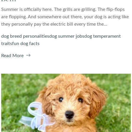
Summer is officially here. The grills are grilling. The flip-flops
are flopping. And somewhere out there, your dog is acting like
they personally pay the electric bill every time the...
dog breed personalities
dog summer jobs
dog temperament
traits
fun dog facts
Read More