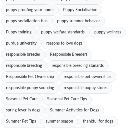
puppy proofing your home
Puppy Socialization
puppy socialization tips
puppy summer behavior
Puppy training
puppy welfare standards
puppy wellness
purdue university
reasons to love dogs
responsible breeder
Responsible Breeders
responsible breeding
responsible breeding stanards
Responsible Pet Ownership
responsible pet ownerships
responsible puppy sourcing
responsible puppy stores
Seasonal Pet Care
Seasonal Pet Care Tips
spring fever in dogs
Summer Activities for Dogs
Summer Pet Tips
summer season
thankful for dogs