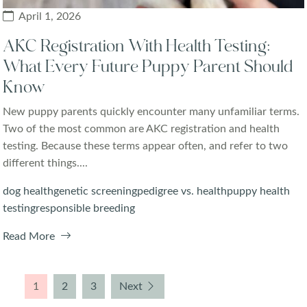
April 1, 2026
AKC Registration With Health Testing:
What Every Future Puppy Parent Should
Know
New puppy parents quickly encounter many unfamiliar terms.
Two of the most common are AKC registration and health
testing. Because these terms appear often, and refer to two
different things....
dog health
genetic screening
pedigree vs. health
puppy health
testing
responsible breeding
Read More
1
2
3
Next