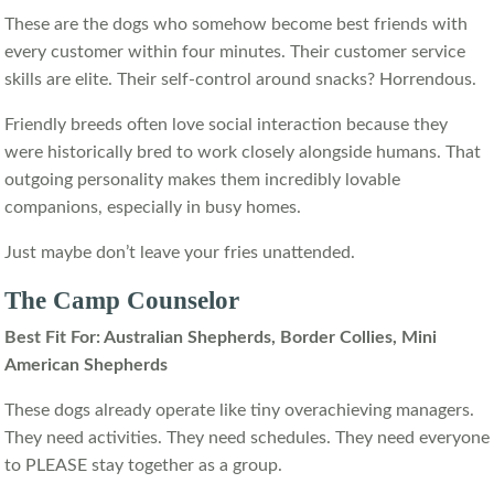
These are the dogs who somehow become best friends with
every customer within four minutes. Their customer service
skills are elite. Their self-control around snacks? Horrendous.
Friendly breeds often love social interaction because they
were historically bred to work closely alongside humans. That
outgoing personality makes them incredibly lovable
companions, especially in busy homes.
Just maybe don’t leave your fries unattended.
The Camp Counselor
Best Fit For: Australian Shepherds, Border Collies, Mini
American Shepherds
These dogs already operate like tiny overachieving managers.
They need activities. They need schedules. They need everyone
to PLEASE stay together as a group.