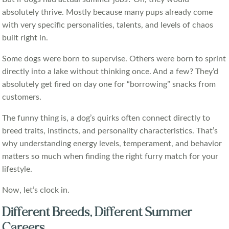
absolutely thrive. Mostly because many pups already come
with very specific personalities, talents, and levels of chaos
built right in.
Some dogs were born to supervise. Others were born to sprint
directly into a lake without thinking once. And a few? They’d
absolutely get fired on day one for “borrowing” snacks from
customers.
The funny thing is, a dog’s quirks often connect directly to
breed traits, instincts, and personality characteristics. That’s
why understanding energy levels, temperament, and behavior
matters so much when finding the right furry match for your
lifestyle.
Now, let’s clock in.
Different Breeds, Different Summer
Careers