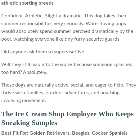
athletic sporting breeds
Confident. Athletic. Slightly dramatic. This dog takes their
summer responsibilities very seriously. Water-loving pups
would absolutely spend summer perched dramatically by the
pool, watching everyone like tiny furry security guards.
Did anyone ask them to supervise? No.
Will they still leap into the water because someone splashed
too hard? Absolutely.
These dogs are naturally active, social, and eager to help. They
thrive with families, outdoor adventures, and anything
involving movement.
The Ice Cream Shop Employee Who Keeps
Sneaking Samples
Best Fit For: Golden Retrievers, Beagles, Cocker Spaniels