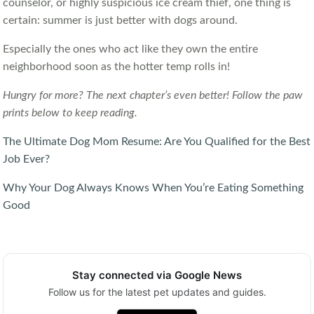
counselor, or highly suspicious ice cream thief, one thing is
certain: summer is just better with dogs around.
Especially the ones who act like they own the entire
neighborhood soon as the hotter temp rolls in!
Hungry for more? The next chapter’s even better! Follow the paw
prints below to keep reading.
The Ultimate Dog Mom Resume: Are You Qualified for the Best
Job Ever?
Why Your Dog Always Knows When You’re Eating Something
Good
Stay connected via Google News
Follow us for the latest pet updates and guides.