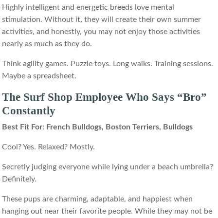
Highly intelligent and energetic breeds love mental
stimulation. Without it, they will create their own summer
activities, and honestly, you may not enjoy those activities
nearly as much as they do.
Think agility games. Puzzle toys. Long walks. Training sessions.
Maybe a spreadsheet.
The Surf Shop Employee Who Says “Bro”
Constantly
Best Fit For: French Bulldogs, Boston Terriers, Bulldogs
Cool? Yes. Relaxed? Mostly.
Secretly judging everyone while lying under a beach umbrella?
Definitely.
These pups are charming, adaptable, and happiest when
hanging out near their favorite people. While they may not be