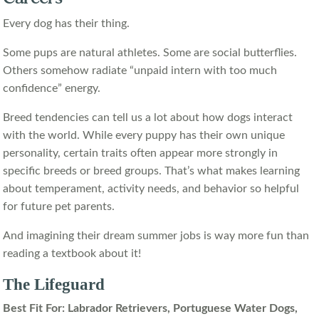
Every dog has their thing.
Some pups are natural athletes. Some are social butterflies.
Others somehow radiate “unpaid intern with too much
confidence” energy.
Breed tendencies can tell us a lot about how dogs interact
with the world. While every puppy has their own unique
personality, certain traits often appear more strongly in
specific breeds or breed groups. That’s what makes learning
about temperament, activity needs, and behavior so helpful
for future pet parents.
And imagining their dream summer jobs is way more fun than
reading a textbook about it!
The Lifeguard
Best Fit For: Labrador Retrievers, Portuguese Water Dogs,