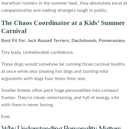
marathon runners in the summer heat, they absolutely excel at
companionship and making strangers laugh in public.
The Chaos Coordinator at a Kids’ Summer
Carnival
Best Fit For: Jack Russell Terriers, Dachshunds, Pomeranians
Tiny body. Unbelievable confidence.
These dogs would somehow be running three carnival booths
at once while also stealing hot dogs and starting mild
arguments with dogs four times their size.
Smaller breeds often pack huge personalities into compact
frames. They’re clever, entertaining, and full of energy. Life
with them is never boring.
Ever.