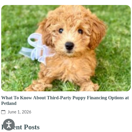
What To Know About Third-Party Puppy Financing Options at
Petland
June 1, 2026
Recent Posts