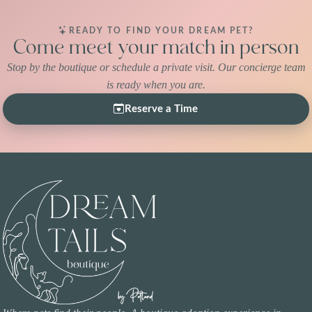
READY TO FIND YOUR DREAM PET?
Come meet your match in person
Stop by the boutique or schedule a private visit. Our concierge team
is ready when you are.
Reserve a Time