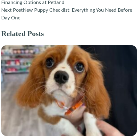
navigation
Financing Options at Petland
Next Post
New Puppy Checklist: Everything You Need Before
Day One
Related Posts