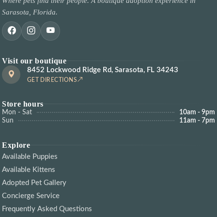
Where pets find their people. A boutique adoption experience in
Sarasota, Florida.
Visit our boutique
8452 Lockwood Ridge Rd, Sarasota, FL 34243
GET DIRECTIONS
Store hours
Mon - Sat
10am - 9pm
Sun
11am - 7pm
Explore
Available Puppies
Available Kittens
Adopted Pet Gallery
Concierge Service
Frequently Asked Questions