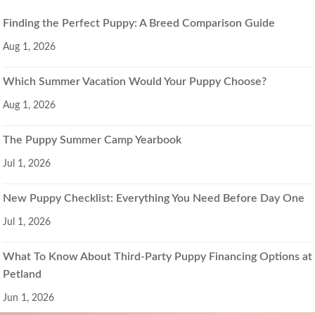
Finding the Perfect Puppy: A Breed Comparison Guide
Aug 1, 2026
Which Summer Vacation Would Your Puppy Choose?
Aug 1, 2026
The Puppy Summer Camp Yearbook
Jul 1, 2026
New Puppy Checklist: Everything You Need Before Day One
Jul 1, 2026
What To Know About Third-Party Puppy Financing Options at
Petland
Jun 1, 2026