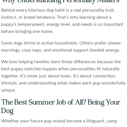
Why Understanding Personality Matters
Behind every hilarious dog habit is a real personality trait,
instinct, or breed tendency. That’s why learning about a
puppy’s temperament, energy level, and needs is so important
before bringing one home.
Some dogs thrive in active households. Others prefer slower
mornings, cozy naps, and emotional support blanket energy.
We love helping families learn those differences because the
best puppy matches happen when personalities fit naturally
together. It’s never just about looks. It’s about connection,
lifestyle, and understanding what makes each pup wonderfully
unique.
The Best Summer Job of All? Being Your
Dog
Whether your future pup would become a lifeguard, camp