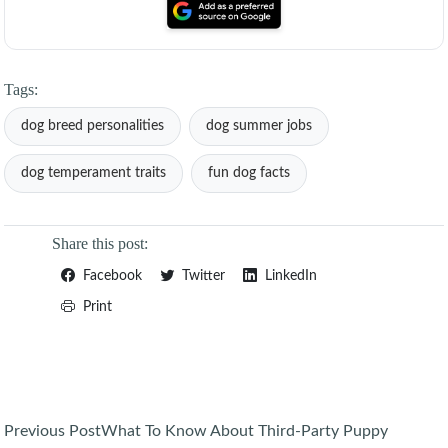
Tags:
dog breed personalities
dog summer jobs
dog temperament traits
fun dog facts
Share this post:
Facebook
Twitter
LinkedIn
Print
Post
Previous Post
What To Know About Third-Party Puppy