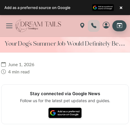
×
Add as a preferred source on Google
Skip
to
content
Your Dog’s Summer Job Would Definitely Be…
June 1, 2026
4 min read
Stay connected via Google News
Follow us for the latest pet updates and guides.