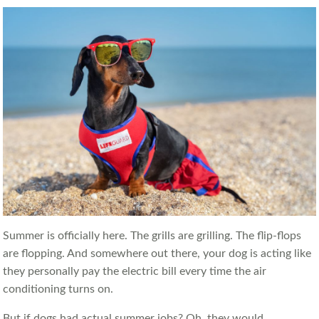
Summer is officially here. The grills are grilling. The flip-flops
are flopping. And somewhere out there, your dog is acting like
they personally pay the electric bill every time the air
conditioning turns on.
But if dogs had actual summer jobs? Oh, they would