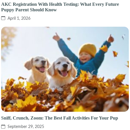
AKC Registration With Health Testing: What Every Future
Puppy Parent Should Know
April 1, 2026
Sniff, Crunch, Zoom: The Best Fall Activities For Your Pup
September 29, 2025