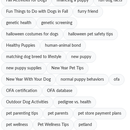
Fall Activities for Dogs
financing a puppy
fun dog facts
Fun Things to Do with Dogs in Fall
furry friend
genetic health
genetic screening
halloween costumes for dogs
halloween pet safety tips
Healthy Puppies
human-animal bond
matching dog breed to lifestyle
new puppy
new puppy supplies
New Year Pet Tips
New Year With Your Dog
normal puppy behaviors
ofa
OFA certification
OFA database
Outdoor Dog Activities
pedigree vs. health
pet parenting tips
pet parents
pet store payment plans
pet wellness
Pet Wellness Tips
petland