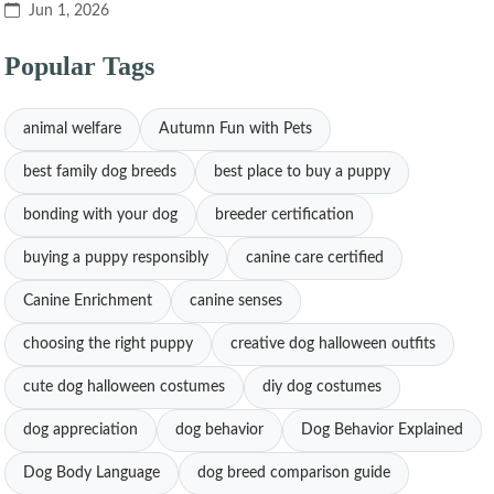
Jun 1, 2026
Popular Tags
animal welfare
Autumn Fun with Pets
best family dog breeds
best place to buy a puppy
bonding with your dog
breeder certification
buying a puppy responsibly
canine care certified
Canine Enrichment
canine senses
choosing the right puppy
creative dog halloween outfits
cute dog halloween costumes
diy dog costumes
dog appreciation
dog behavior
Dog Behavior Explained
Dog Body Language
dog breed comparison guide