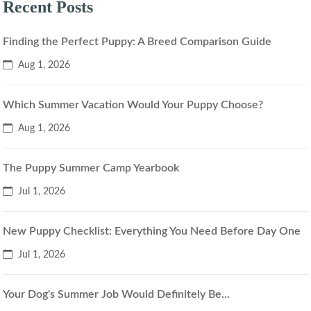
Recent Posts
Finding the Perfect Puppy: A Breed Comparison Guide
Aug 1, 2026
Which Summer Vacation Would Your Puppy Choose?
Aug 1, 2026
The Puppy Summer Camp Yearbook
Jul 1, 2026
New Puppy Checklist: Everything You Need Before Day One
Jul 1, 2026
Your Dog's Summer Job Would Definitely Be...