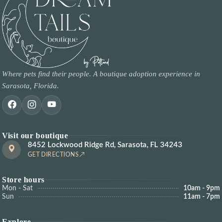
Where pets find their people. A boutique adoption experience in
Sarasota, Florida.
Visit our boutique
8452 Lockwood Ridge Rd, Sarasota, FL 34243
GET DIRECTIONS
Store hours
Mon - Sat
10am - 9pm
Sun
11am - 7pm
Explore