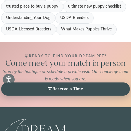
trusted place to buy a puppy
ultimate new puppy checklist
Understanding Your Dog
USDA Breeders
USDA Licensed Breeders
What Makes Puppies Thrive
READY TO FIND YOUR DREAM PET?
Come meet your match in person
Stop by the boutique or schedule a private visit. Our concierge team
is ready when you are.
Reserve a Time