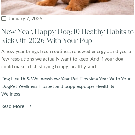
January 7, 2026
New Year, Happy Dog: 10 Healthy Habits to
Kick Off 2026 With Your Pup
A new year brings fresh routines, renewed energy... and yes, a
few resolutions we actually want to keep! And if your dog
could make a list, staying happy, healthy, and...
Dog Health & Wellness
New Year Pet Tips
New Year With Your
Dog
Pet Wellness Tips
petland puppies
puppy Health &
Wellness
Read More