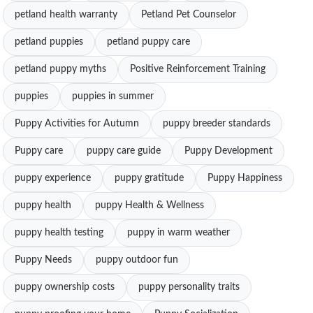
petland health warranty
Petland Pet Counselor
petland puppies
petland puppy care
petland puppy myths
Positive Reinforcement Training
puppies
puppies in summer
Puppy Activities for Autumn
puppy breeder standards
Puppy care
puppy care guide
Puppy Development
puppy experience
puppy gratitude
Puppy Happiness
puppy health
puppy Health & Wellness
puppy health testing
puppy in warm weather
Puppy Needs
puppy outdoor fun
puppy ownership costs
puppy personality traits