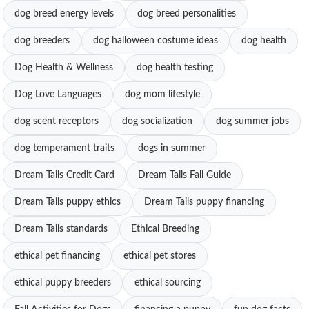
dog breed energy levels
dog breed personalities
dog breeders
dog halloween costume ideas
dog health
Dog Health & Wellness
dog health testing
Dog Love Languages
dog mom lifestyle
dog scent receptors
dog socialization
dog summer jobs
dog temperament traits
dogs in summer
Dream Tails Credit Card
Dream Tails Fall Guide
Dream Tails puppy ethics
Dream Tails puppy financing
Dream Tails standards
Ethical Breeding
ethical pet financing
ethical pet stores
ethical puppy breeders
ethical sourcing