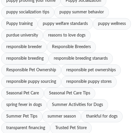
puppy proofing your home
Puppy Socialization
puppy socialization tips
puppy summer behavior
Puppy training
puppy welfare standards
puppy wellness
purdue university
reasons to love dogs
responsible breeder
Responsible Breeders
responsible breeding
responsible breeding stanards
Responsible Pet Ownership
responsible pet ownerships
responsible puppy sourcing
responsible puppy stores
Seasonal Pet Care
Seasonal Pet Care Tips
spring fever in dogs
Summer Activities for Dogs
Summer Pet Tips
summer season
thankful for dogs
transparent financing
Trusted Pet Store