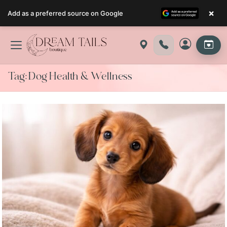
×
Add as a preferred source on Google
Skip
to
content
Tag:
Dog Health & Wellness