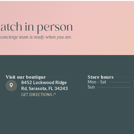
tch in person
r concierge team is ready when you are.
Visit our boutique
Store hours
Mon - Sat
8452 Lockwood Ridge
Sun
Rd, Sarasota, FL 34243
GET DIRECTIONS