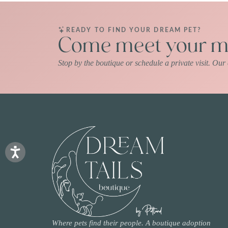
READY TO FIND YOUR DREAM PET?
Come meet your ma
Stop by the boutique or schedule a private visit. Ou
Where pets find their people. A boutique adoption