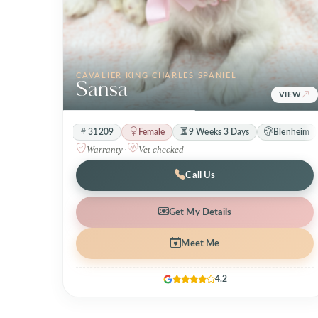
CAVALIER KING CHARLES SPANIEL
Sansa
VIEW
31209
Female
9 Weeks 3 Days
Blenheim
Warranty
·
Vet checked
Call Us
Get My Details
Meet Me
4.2