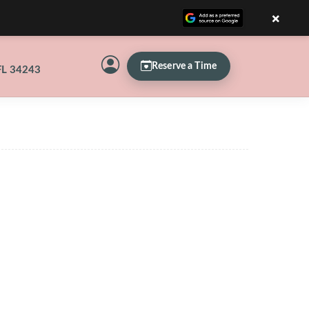
×
Reserve a Time
FL 34243