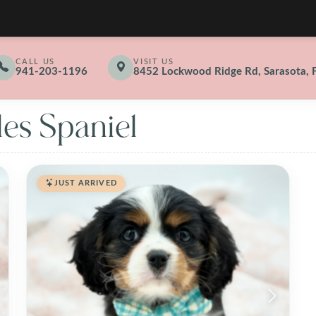
CALL US
VISIT US
941-203-1196
8452 Lockwood Ridge Rd, Sarasota, 
les Spaniel
JUST ARRIVED