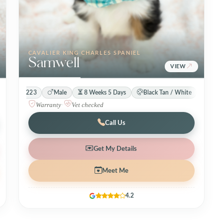
CAVALIER KING CHARLES SPANIEL
Samwell
VIEW
31223
Male
8 Weeks 5 Days
Black Tan / White
Warranty
·
Vet checked
Call Us
Get My Details
Meet Me
4.2