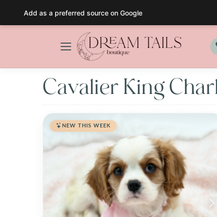
Add as a preferred source on Google
Skip
to
content
Cavalier King Char
NEW THIS WEEK