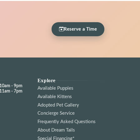
Reserve a Time
Explore
10am - 9pm
Available Puppies
11am - 7pm
Available Kittens
Adopted Pet Gallery
Concierge Service
Frequently Asked Questions
About Dream Tails
Special Financing*