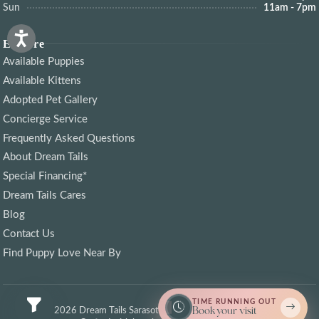
Sun
11am - 7pm
Explore
Available Puppies
Available Kittens
Adopted Pet Gallery
Concierge Service
Frequently Asked Questions
About Dream Tails
Special Financing*
Dream Tails Cares
Blog
Contact Us
Find Puppy Love Near By
TIME RUNNING OUT
Book your visit
© 2026 Dream Tails Sarasota, Florida. All rights reserved.