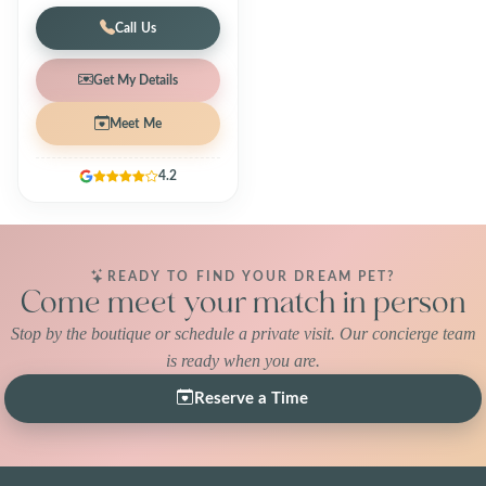
Call Us
Get My Details
Meet Me
4.2
READY TO FIND YOUR DREAM PET?
Come meet your match in person
Stop by the boutique or schedule a private visit. Our concierge team
is ready when you are.
Reserve a Time