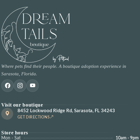
Where pets find their people. A boutique adoption experience in
Sarasota, Florida.
Visit our boutique
8452 Lockwood Ridge Rd, Sarasota, FL 34243
GET DIRECTIONS
Store hours
Mon - Sat
10am - 9pm