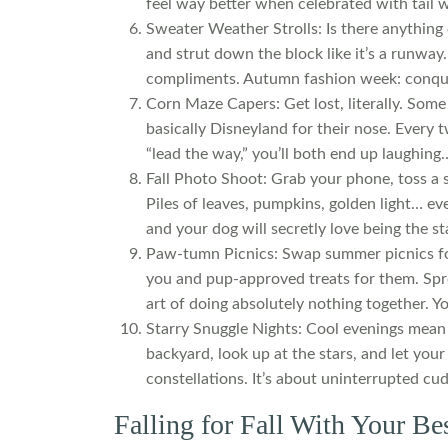
feel way better when celebrated with tail 
Sweater Weather Strolls: Is there anything
and strut down the block like it’s a runway. 
compliments. Autumn fashion week: conqu
Corn Maze Capers: Get lost, literally. Som
basically Disneyland for their nose. Every 
“lead the way,” you’ll both end up laughing… 
Fall Photo Shoot: Grab your phone, toss a s
Piles of leaves, pumpkins, golden light… eve
and your dog will secretly love being the s
Paw-tumn Picnics: Swap summer picnics for
you and pup-approved treats for them. Spre
art of doing absolutely nothing together. Yo
Starry Snuggle Nights: Cool evenings mean 
backyard, look up at the stars, and let your
constellations. It’s about uninterrupted cu
Falling for Fall With Your Be