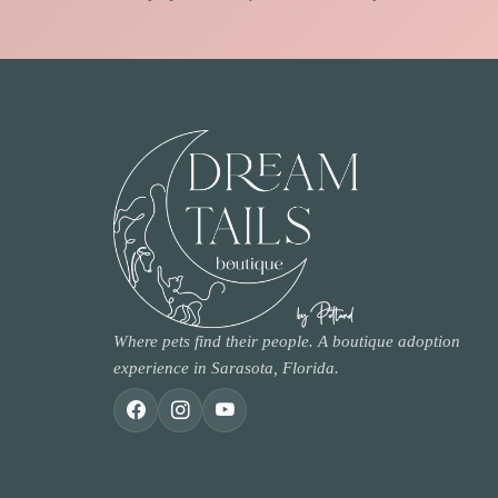
Where pets find their people. A boutique adoption
experience in Sarasota, Florida.