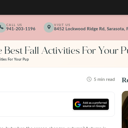
CALL US
VISIT US
941-203-1196
8452 Lockwood Ridge Rd, Sarasota, 
 Best Fall Activities For Your 
ities For Your Pup
Re
5 min read