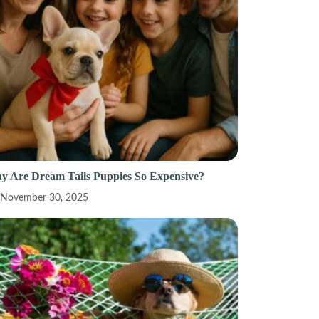
y Are Dream Tails Puppies So Expensive?
November 30, 2025