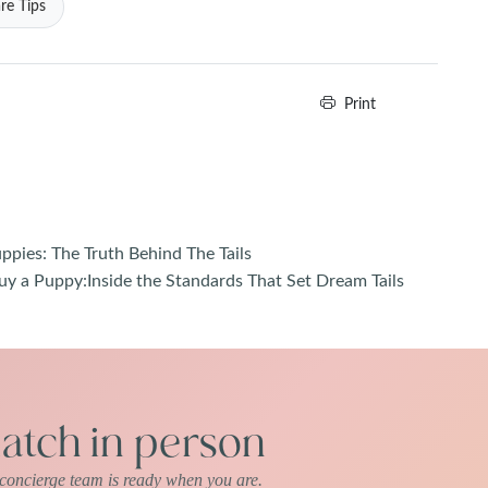
re Tips
Print
pies: The Truth Behind The Tails
uy a Puppy:Inside the Standards That Set Dream Tails
tch in person
r concierge team is ready when you are.