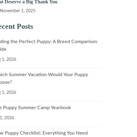
at Deserve a Big Thank You
November 1, 2025
cent Posts
nding the Perfect Puppy: A Breed Comparison
ide
 1, 2026
ich Summer Vacation Would Your Puppy
oose?
 1, 2026
e Puppy Summer Camp Yearbook
 1, 2026
w Puppy Checklist: Everything You Need