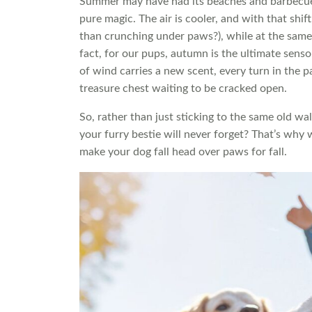
Summer may have had its beaches and barbecue
pure magic. The air is cooler, and with that shift
than crunching under paws?), while at the same 
fact, for our pups, autumn is the ultimate sensor
of wind carries a new scent, every turn in the p
treasure chest waiting to be cracked open.
So, rather than just sticking to the same old w
your furry bestie will never forget? That’s why 
make your dog fall head over paws for fall.