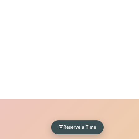
Reserve a Time