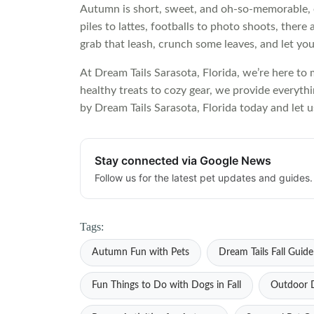
Autumn is short, sweet, and oh-so-memorable, e
piles to lattes, footballs to photo shoots, ther
grab that leash, crunch some leaves, and let yours
At Dream Tails Sarasota, Florida, we’re here to
healthy treats to cozy gear, we provide everyth
by Dream Tails Sarasota, Florida today and let us
Stay connected via Google News
Follow us for the latest pet updates and guides.
Tags:
Autumn Fun with Pets
Dream Tails Fall Guide
Fun Things to Do with Dogs in Fall
Outdoor D