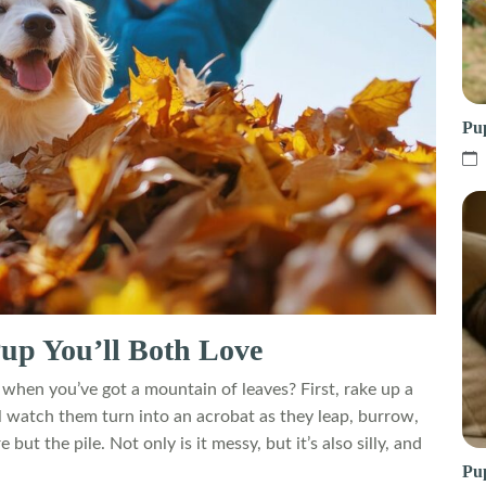
Pu
 Pup You’ll Both Love
hen you’ve got a mountain of leaves? First, rake up a
ll watch them turn into an acrobat as they leap, burrow,
ut the pile. Not only is it messy, but it’s also silly, and
Pup