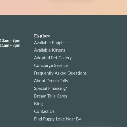
Explore
10am - 9pm
Available Puppies
11am - 7pm
Available Kittens
Adopted Pet Gallery
Concierge Service
Frequently Asked Questions
About Dream Tails
Special Financing*
Dream Tails Cares
Blog
Contact Us
Find Puppy Love Near By