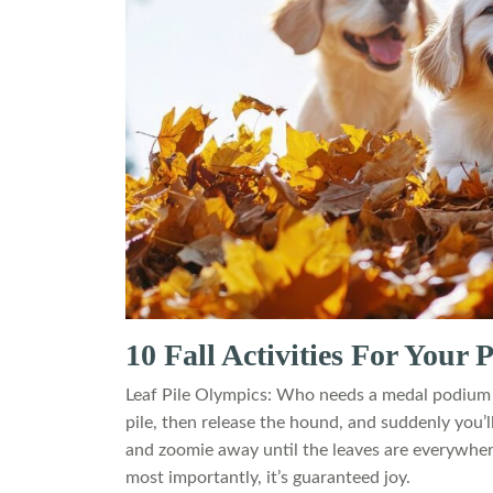
10 Fall Activities For Your
Leaf Pile Olympics: Who needs a medal podium w
pile, then release the hound, and suddenly you’
and zoomie away until the leaves are everywhere b
most importantly, it’s guaranteed joy.