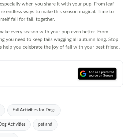
specially when you share it with your pup. From leaf
e are endless ways to make this season magical. Time to
elf fall for fall, together.
 make every season with your pup even better. From
ing you need to keep tails wagging all autumn long. Stop
 help you celebrate the joy of fall with your best friend.
Fall Activities for Dogs
og Activities
petland