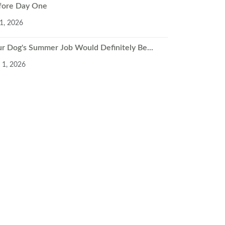
fore Day One
 1, 2026
ur Dog's Summer Job Would Definitely Be...
 1, 2026