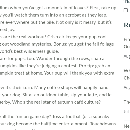
Th
ium when you’ve got a mountain of leaves? First, rake up
y you’ll watch them turn into an acrobat as they leap,
e everywhere but the pile. Not only is it messy, but it’s
Re
teed joy.
ils are the real workout! Crisp air keeps your pup cool
Fi
ng out woodland mysteries. Bonus: you get the fall foliage
Gu
orld’s best wilderness guide.
Aug
are for pups, too. Wander through the rows, snap a
pumpkins like they’re judging a contest. Pro tip: grab an
Wh
mpkin treat at home. Your pup will thank you with extra
Ch
w it’s their turn. Many coffee shops will happily hand
Aug
ur dog. Sit at an outdoor table, sip your latte, and let
Th
erby. Who’s the real star of autumn café culture?
Jul
ll the fun on game day? Toss a football (or a squeaky
 your dog become the halftime entertainment. Touchdowns
Ne