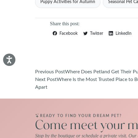
Puppy Activities for Autumn
Seasonal Pet Ca
Share this post:
Facebook
Twitter
LinkedIn
Post
Previous Post
Where Does Petland Get Their Pup
Next Post
Where Is the Most Trusted Place to B
navigation
Apart
READY TO FIND YOUR DREAM PET?
Come meet your ma
Stop by the boutique or schedule a private visit. Ou