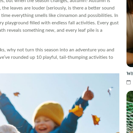
s, but when the season changes, autumn? Autumn is
, the leaves are louder (seriously, is there a better sound
time everything smells like cinnamon and possibilities. In
y playground filled with endless fall activities. Every gust
ath reveals something new, and every leaf pile is a
alks, why not turn this season into an adventure you and
we’ve rounded up 10 playful, tail-thumping activities to
Wh