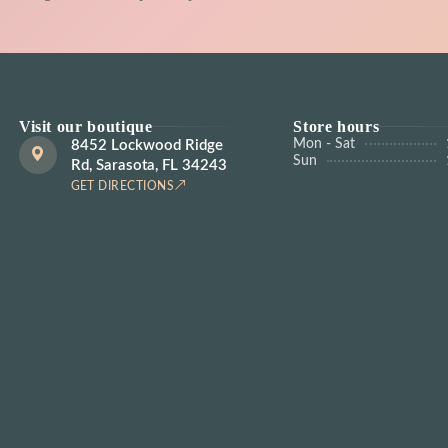
Visit our boutique
Store hours
Mon - Sat
8452 Lockwood Ridge
Sun
Rd, Sarasota, FL 34243
GET DIRECTIONS