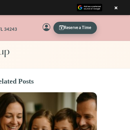
×
Reserve a Time
FL 34243
Pup
lated Posts