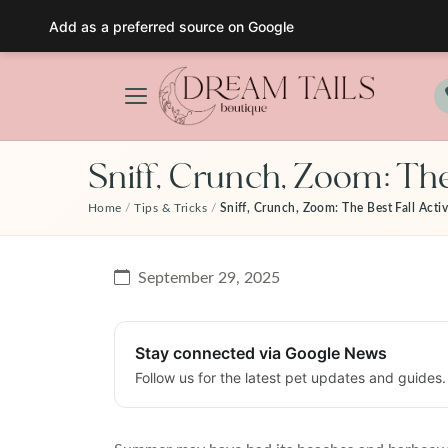
Add as a preferred source on Google
Skip
to
content
Sniff, Crunch, Zoom: The
Home
/
Tips & Tricks
/
Sniff, Crunch, Zoom: The Best Fall Activ
September 29, 2025
Stay connected via Google News
Follow us for the latest pet updates and guides.