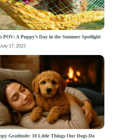
p POV: A Puppy’s Day in the Summer Spotlight
July 17, 2025
py Gratitude: 10 Little Things Our Dogs Do