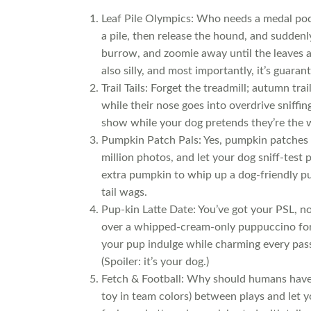
Leaf Pile Olympics: Who needs a medal pod
a pile, then release the hound, and suddenl
burrow, and zoomie away until the leaves ar
also silly, and most importantly, it’s guaran
Trail Tails: Forget the treadmill; autumn tra
while their nose goes into overdrive sniffi
show while your dog pretends they’re the w
Pumpkin Patch Pals: Yes, pumpkin patches 
million photos, and let your dog sniff-test 
extra pumpkin to whip up a dog-friendly pu
tail wags.
Pup-kin Latte Date: You’ve got your PSL, no
over a whipped-cream-only puppuccino for yo
your pup indulge while charming every pass
(Spoiler: it’s your dog.)
Fetch & Football: Why should humans have a
toy in team colors) between plays and let