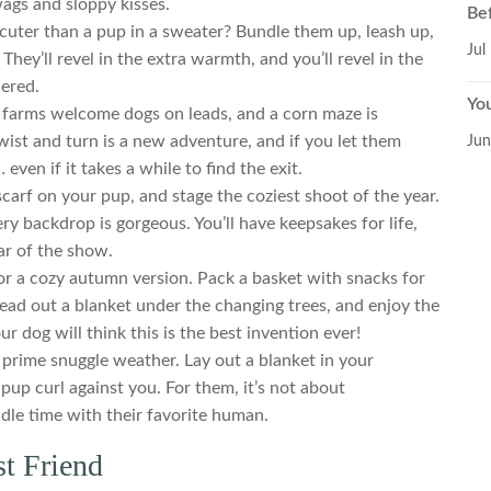
wags and sloppy kisses.
Be
 cuter than a pup in a sweater? Bundle them up, leash up,
Jul
They’ll revel in the extra warmth, and you’ll revel in the
ered.
Yo
e farms welcome dogs on leads, and a corn maze is
twist and turn is a new adventure, and if you let them
Jun
even if it takes a while to find the exit.
carf on your pup, and stage the coziest shoot of the year.
ry backdrop is gorgeous. You’ll have keepsakes for life,
tar of the show.
 a cozy autumn version. Pack a basket with snacks for
ad out a blanket under the changing trees, and enjoy the
ur dog will think this is the best invention ever!
prime snuggle weather. Lay out a blanket in your
 pup curl against you. For them, it’s not about
ddle time with their favorite human.
st Friend