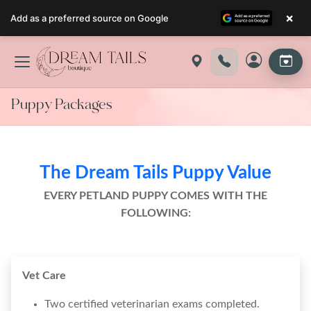
×
Add as a preferred source on Google
Skip
to
content
Puppy Packages
The Dream Tails Puppy Value
EVERY PETLAND PUPPY COMES WITH THE
FOLLOWING:
Vet Care
Two certified veterinarian exams completed.