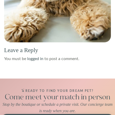
Leave a Reply
You must be
logged in
to post a comment.
READY TO FIND YOUR DREAM PET?
Come meet your match in person
Stop by the boutique or schedule a private visit. Our concierge team
is ready when you are.