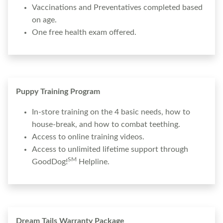
Vaccinations and Preventatives completed based
on age.
One free health exam offered.
Puppy Training Program
In-store training on the 4 basic needs, how to
house-break, and how to combat teething.
Access to online training videos.
Access to unlimited lifetime support through
SM
GoodDog!
Helpline.
Dream Tails Warranty Package