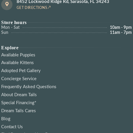
8452 Lockwood Ridge Rd, Sarasota, FL 34243
GET DIRECTIONS
Store hours
Mon - Sat
10am - 9pm
Sun
11am - 7pm
Explore
Available Puppies
Available Kittens
Adopted Pet Gallery
Concierge Service
Frequently Asked Questions
About Dream Tails
Special Financing*
Dream Tails Cares
Blog
Contact Us