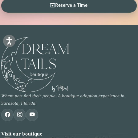
Reserve a Time
Where pets find their people. A boutique adoption experience in
Sarasota, Florida.
Visit our boutique