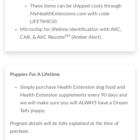
These items can be shipped costs through
MyHealthExtensions.com with code
LIFETIME50.
Microchip for lifetime identification with AKC,
SM
CAR, & AKC Reunite
(Amber Alert).
Puppies For A Lifetime
Simply purchase Health Extension dog food and
Health Extension supplements every 90 days and
we will make sure you will
ALWAYS
have a Dream
Tails puppy.
Program details will be fully explained at the time of
purchase.