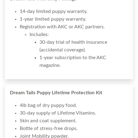
14-day limited puppy warranty.
1-year limited puppy warranty.
Registration with AKC or AKC partners.
Includes:
30-day trial of health insurance
(accidental coverage).
1-year subscription to the AKC
magazine.
Dream Tails Puppy Lifetime Protection Kit
4lb bag of dry puppy food.
30-day supply of Lifetime Vitamins.
Skin and coat supplement.
Bottle of stress-free drops.
Joint Mobility powder.