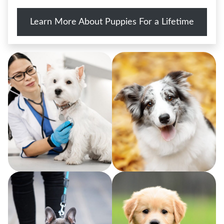
Learn More About Puppies For a Lifetime