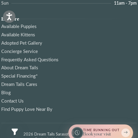
Sun
11am - 7pm
Explore
Available Puppies
Available Kittens
Adopted Pet Gallery
Concierge Service
Frequently Asked Questions
About Dream Tails
Special Financing*
Dream Tails Cares
Blog
Contact Us
Find Puppy Love Near By
TIME RUNNING OUT
Book your visit
© 2026 Dream Tails Sarasota, Florida. All rights reserved.