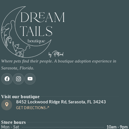
Where pets find their people. A boutique adoption experience in
Sarasota, Florida.
Visit our boutique
8452 Lockwood Ridge Rd, Sarasota, FL 34243
GET DIRECTIONS
Store hours
Mon - Sat
10am - 9pm