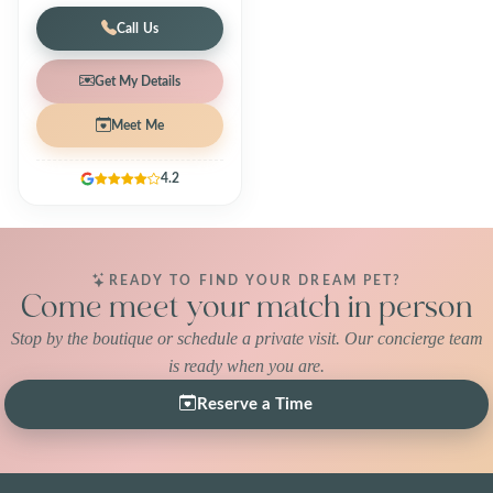
Call Us
Get My Details
Meet Me
4.2
READY TO FIND YOUR DREAM PET?
Come meet your match in person
Stop by the boutique or schedule a private visit. Our concierge team
is ready when you are.
Reserve a Time