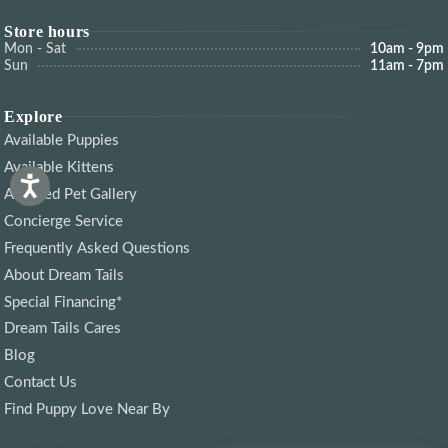
Store hours
Mon - Sat
10am - 9pm
Sun
11am - 7pm
Explore
Available Puppies
Available Kittens
Adopted Pet Gallery
Concierge Service
Frequently Asked Questions
About Dream Tails
Special Financing*
Dream Tails Cares
Blog
Contact Us
Find Puppy Love Near By