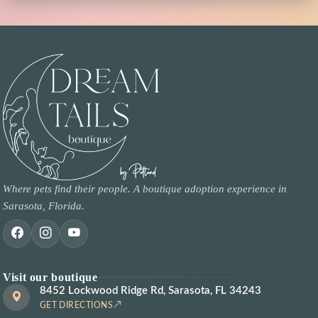
Where pets find their people. A boutique adoption experience in
Sarasota, Florida.
Visit our boutique
8452 Lockwood Ridge Rd, Sarasota, FL 34243
GET DIRECTIONS