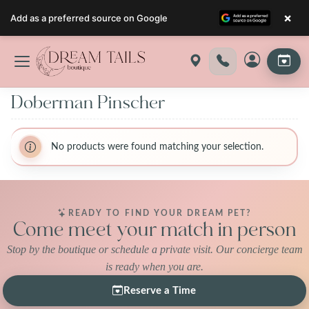
×
Add as a preferred source on Google
Skip
to
content
Doberman Pinscher
No products were found matching your selection.
READY TO FIND YOUR DREAM PET?
Come meet your match in person
Stop by the boutique or schedule a private visit. Our concierge team
is ready when you are.
Reserve a Time