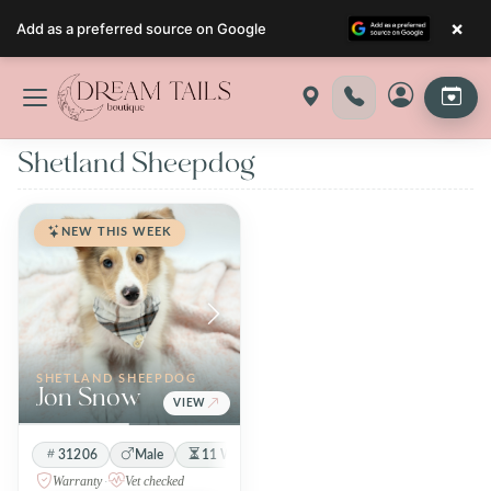
×
Add as a preferred source on Google
Skip
to
content
Shetland Sheepdog
NEW THIS WEEK
SHETLAND SHEEPDOG
Jon Snow
VIEW
31206
Male
11 Weeks 4 Days
Sable / White
Warranty
·
Vet checked