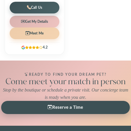
Call Us
Get My Details
Meet Me
4.2
READY TO FIND YOUR DREAM PET?
Come meet your match in person
Stop by the boutique or schedule a private visit. Our concierge team
is ready when you are.
Reserve a Time