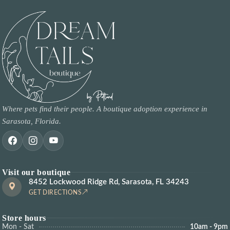
Where pets find their people. A boutique adoption experience in
Sarasota, Florida.
Visit our boutique
8452 Lockwood Ridge Rd, Sarasota, FL 34243
GET DIRECTIONS
Store hours
Mon - Sat
10am - 9pm