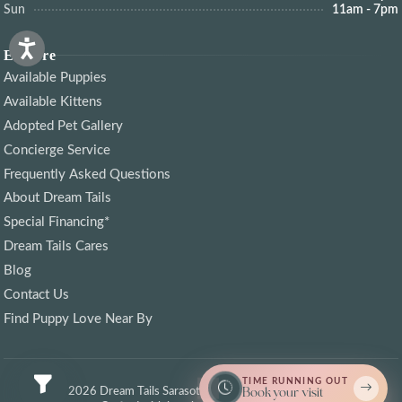
Sun
11am - 7pm
Explore
Available Puppies
Available Kittens
Adopted Pet Gallery
Concierge Service
Frequently Asked Questions
About Dream Tails
Special Financing*
Dream Tails Cares
Blog
Contact Us
Find Puppy Love Near By
TIME RUNNING OUT
© 2026 Dream Tails Sarasota, Florida. All rights reserved.
Book your visit