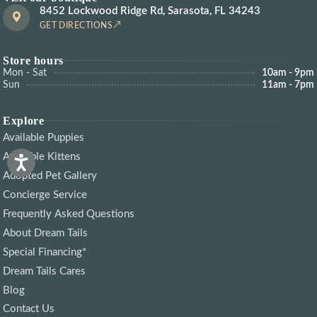
8452 Lockwood Ridge Rd, Sarasota, FL 34243
GET DIRECTIONS
Store hours
Mon - Sat
10am - 9pm
Sun
11am - 7pm
Explore
Available Puppies
Available Kittens
Adopted Pet Gallery
Concierge Service
Frequently Asked Questions
About Dream Tails
Special Financing*
Dream Tails Cares
Blog
Contact Us