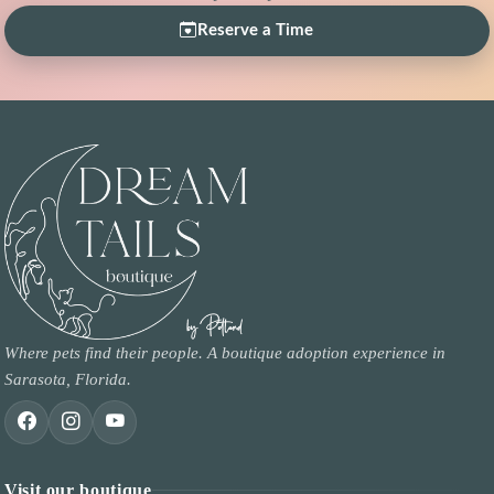
Reserve a Time
Where pets find their people. A boutique adoption experience in
Sarasota, Florida.
Visit our boutique