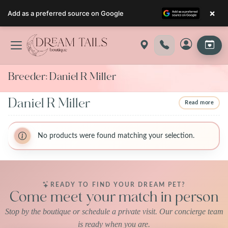
×
Add as a preferred source on Google
Skip
to
content
Breeder:
Daniel R Miller
Daniel R Miller
Read more
BreederName:Daniel R Miller
BreederName:Daniel R Miller
BreederFirstName:Daniel Ray
No products were found matching your selection.
BreederFirstName:Daniel Ray
BreederLastName:MILLER
BreederLastName:MILLER
BreederState:Ohio
BreederState:Ohio
BreederUsda:31A0777
BreederUsda:31A0777
READY TO FIND YOUR DREAM PET?
Come meet your match in person
Stop by the boutique or schedule a private visit. Our concierge team
is ready when you are.