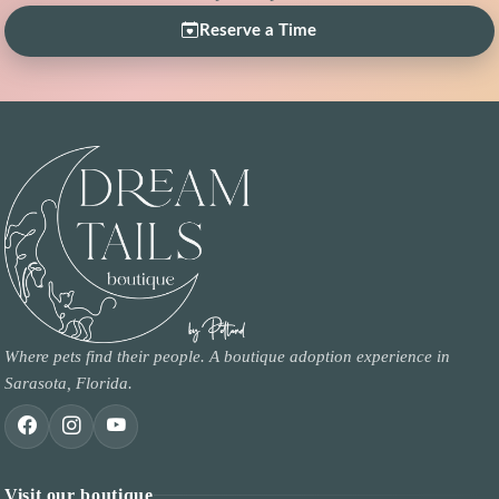
Reserve a Time
Where pets find their people. A boutique adoption experience in
Sarasota, Florida.
Visit our boutique