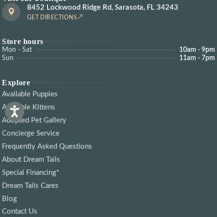
8452 Lockwood Ridge Rd, Sarasota, FL 34243
GET DIRECTIONS
Store hours
Mon - Sat
10am - 9pm
Sun
11am - 7pm
Explore
Available Puppies
Available Kittens
Adopted Pet Gallery
Concierge Service
Frequently Asked Questions
About Dream Tails
Special Financing*
Dream Tails Cares
Blog
Contact Us