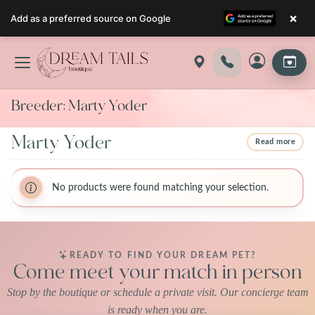
×
Add as a preferred source on Google
Skip
to
content
Breeder:
Marty Yoder
Marty Yoder
Read more
BreederName:Marty Yoder
BreederName:Marty Yoder
BreederFirstName:Marty
No products were found matching your selection.
BreederFirstName:Marty
BreederLastName:Yoder 10667 Hackett
BreederLastName:Yoder 10667 Hackett Road apple creek,
Road apple creek, Ohio 44606
Ohio 44606
BreederState:Ohio
BreederState:Ohio
BreederUsda:31-A-0942
READY TO FIND YOUR DREAM PET?
BreederUsda:31-A-0942
Come meet your match in person
Stop by the boutique or schedule a private visit. Our concierge team
is ready when you are.