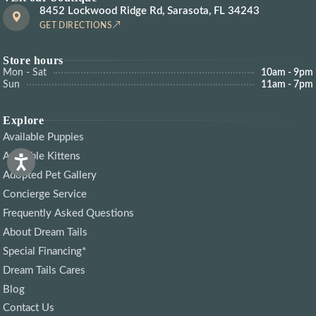
8452 Lockwood Ridge Rd, Sarasota, FL 34243
GET DIRECTIONS
Store hours
Mon - Sat
10am - 9pm
Sun
11am - 7pm
Explore
Available Puppies
Available Kittens
Adopted Pet Gallery
Concierge Service
Frequently Asked Questions
About Dream Tails
Special Financing*
Dream Tails Cares
Blog
Contact Us