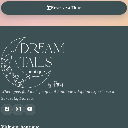
Reserve a Time
Where pets find their people. A boutique adoption experience in
Sarasota, Florida.
Visit our boutique