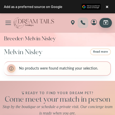
×
Add as a preferred source on Google
Skip
to
content
Breeder:
Melvin Nisley
Melvin Nisley
Read more
BreederName:Melvin Nisley
BreederName:Melvin Nisley
BreederFirstName:Melvin
No products were found matching your selection.
BreederFirstName:Melvin
BreederLastName:Nisley
BreederLastName:Nisley
BreederState:Iowa
BreederState:Iowa
BreederUsda:42-A-1470
BreederUsda:42-A-1470
READY TO FIND YOUR DREAM PET?
Come meet your match in person
Stop by the boutique or schedule a private visit. Our concierge team
is ready when you are.