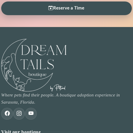
Reserve a Time
Where pets find their people. A boutique adoption experience in
Sarasota, Florida.
Visit our boutique