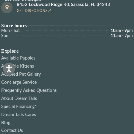
8452 Lockwood Ridge Rd, Sarasota, FL 34243
GET DIRECTIONS
Store hours
Mon - Sat
10am - 9pm
Sun
11am - 7pm
Explore
Available Puppies
Available Kittens
Adopted Pet Gallery
Concierge Service
Frequently Asked Questions
About Dream Tails
Special Financing*
Dream Tails Cares
Blog
Contact Us