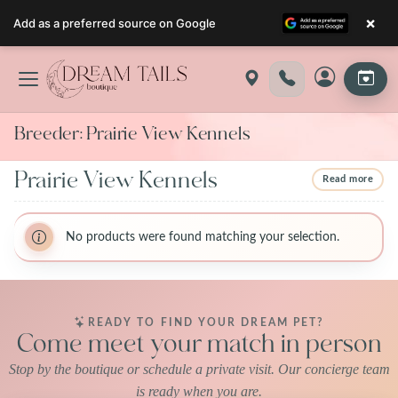
×
Add as a preferred source on Google
Skip
to
content
Breeder:
Prairie View Kennels
Prairie View Kennels
Read more
BreederName:Prairie View Kennels
BreederName:Prairie View Kennels
BreederFirstName:Prairie View
No products were found matching your selection.
BreederFirstName:Prairie View
BreederLastName:Kennels
BreederLastName:Kennels
BreederState:Missouri
BreederState:Missouri
BreederUsda:43-A-6410
BreederUsda:43-A-6410
READY TO FIND YOUR DREAM PET?
Come meet your match in person
Stop by the boutique or schedule a private visit. Our concierge team
is ready when you are.