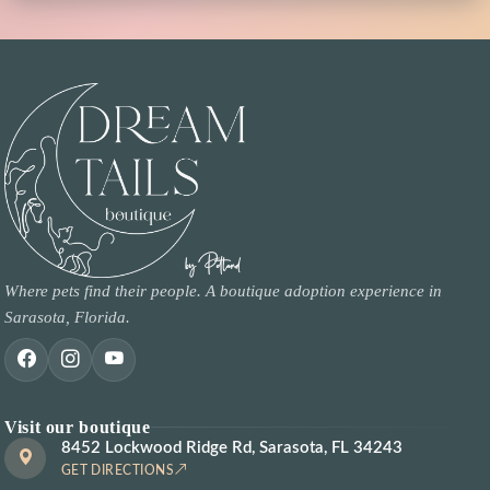
Where pets find their people. A boutique adoption experience in
Sarasota, Florida.
Visit our boutique
8452 Lockwood Ridge Rd, Sarasota, FL 34243
GET DIRECTIONS