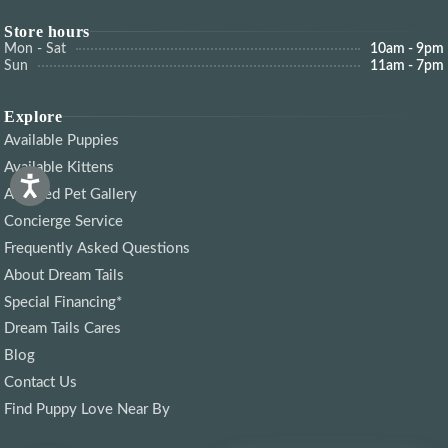
Store hours
Mon - Sat
10am - 9pm
Sun
11am - 7pm
Explore
Available Puppies
Available Kittens
Adopted Pet Gallery
Concierge Service
Frequently Asked Questions
About Dream Tails
Special Financing*
Dream Tails Cares
Blog
Contact Us
Find Puppy Love Near By