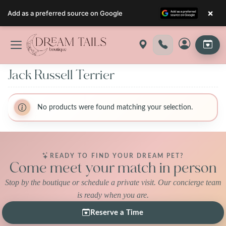
×
Add as a preferred source on Google
Skip
to
content
Jack Russell Terrier
No products were found matching your selection.
READY TO FIND YOUR DREAM PET?
Come meet your match in person
Stop by the boutique or schedule a private visit. Our concierge team
is ready when you are.
Reserve a Time